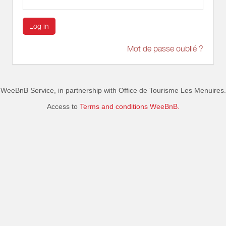
Log in
Mot de passe oublié ?
WeeBnB Service, in partnership with
Office de Tourisme Les Menuires
.
Access to
Terms and conditions WeeBnB.