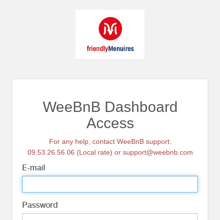
WeeBnB Dashboard
Access
For any help, contact WeeBnB support:
09.53.26.56.06 (Local rate) or support@weebnb.com
E-mail
Password